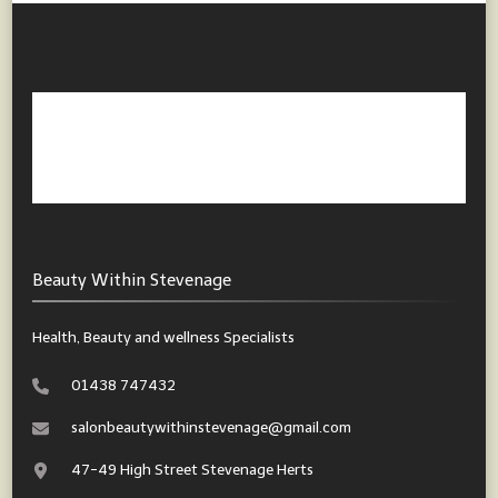
Beauty Within Stevenage
Health, Beauty and wellness Specialists
01438 747432
salonbeautywithinstevenage@gmail.com
47-49 High Street Stevenage Herts