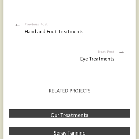
Post
Previous Post
Hand and Foot Treatments
Navigation
Next Post
Eye Treatments
RELATED PROJECTS
Treatments
Our Treatments
Treatments
Spray Tanning