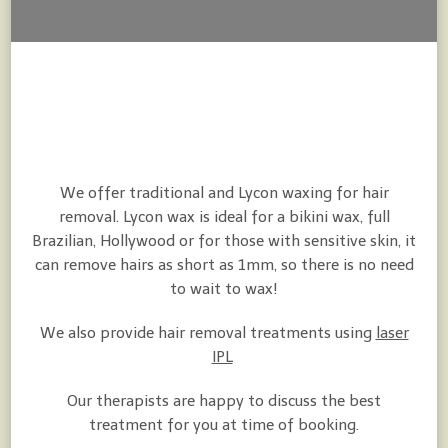
We offer traditional and Lycon waxing for hair
removal. Lycon wax is ideal for a bikini wax, full
Brazilian, Hollywood or for those with sensitive skin, it
can remove hairs as short as 1mm, so there is no need
to wait to wax!
We also provide hair removal treatments using
laser
IPL
Our therapists are happy to discuss the best
treatment for you at time of booking.