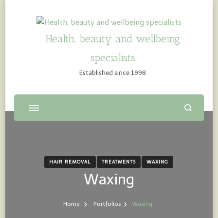
Health, beauty and wellbeing
specialists
Established since 1998
HAIR REMOVAL
TREATMENTS
WAXING
Waxing
Home
Portfolios
Waxing