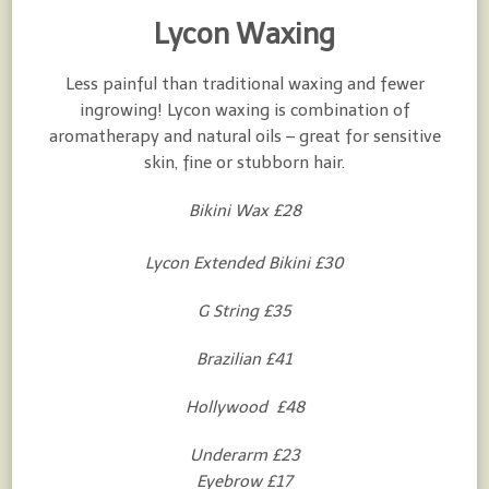
Lycon Waxing
Less painful than traditional waxing and fewer
ingrowing! Lycon waxing is combination of
aromatherapy and natural oils – great for sensitive
skin, fine or stubborn hair.
Bikini Wax £28
Lycon Extended Bikini £30
G String £35
Brazilian £41
Hollywood £48
Underarm £23
Eyebrow £17