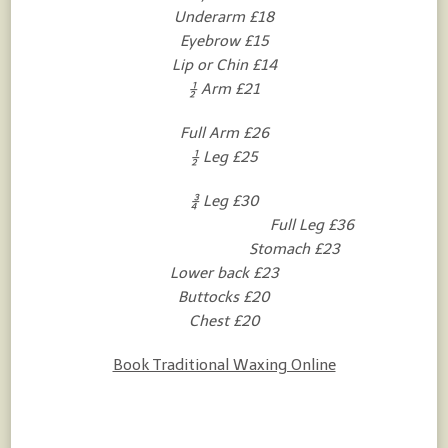
Underarm £18
Eyebrow £15
Lip or Chin £14
½ Arm £21
Full Arm £26
½ Leg £25
¾ Leg £30
Full Leg £36
Stomach £23
Lower back £23
Buttocks £20
Chest £20
Book Traditional Waxing Online