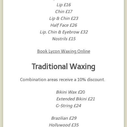
Lip £16
Chin £17
Lip & Chin £23
Half Face £26
Lip, Chin & Eyebrow £32
Nostrils £15
Book Lycon Waxing Online
Traditional Waxing
Combination areas receive a 10% discount.
Bikini Wax £
20
Extended Bikini £21
G-String
£24
Brazilian £29
Hollywood £35